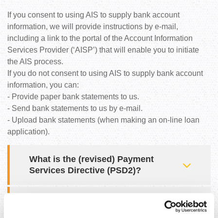
If you consent to using AIS to supply bank account
information, we will provide instructions by e-mail,
including a link to the portal of the Account Information
Services Provider (‘AISP’) that will enable you to initiate
the AIS process.
If you do not consent to using AIS to supply bank account
information, you can:
- Provide paper bank statements to us.
- Send bank statements to us by e-mail.
- Upload bank statements (when making an on-line loan
application).
What is the (revised) Payment
Services Directive (PSD2)?
What is an Account Information
Services Provider (AISP)?