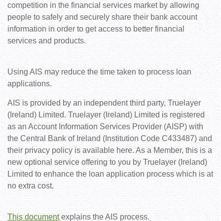
competition in the financial services market by allowing
people to safely and securely share their bank account
information in order to get access to better financial
services and products.
Using AIS may reduce the time taken to process loan
applications.
AIS is provided by an independent third party, Truelayer
(Ireland) Limited. Truelayer (Ireland) Limited is registered
as an Account Information Services Provider (AISP) with
the Central Bank of Ireland (Institution Code C433487) and
their privacy policy is available here. As a Member, this is a
new optional service offering to you by Truelayer (Ireland)
Limited to enhance the loan application process which is at
no extra cost.
This document
explains the AIS process.