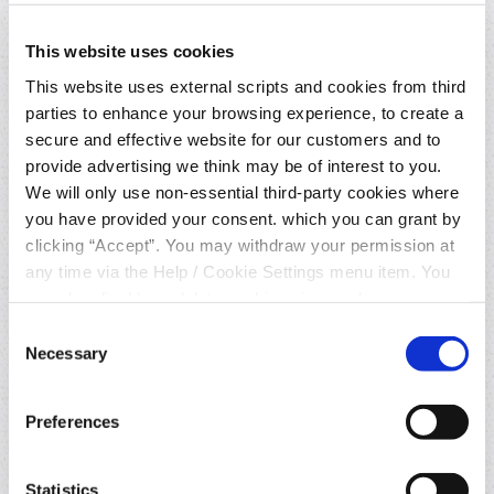
This website uses cookies
What can an AISP do with your bank
account information?
This website uses external scripts and cookies from third
parties to enhance your browsing experience, to create a
secure and effective website for our customers and to
Who is the AISP used in this
provide advertising we think may be of interest to you.
process?
We will only use non-essential third-party cookies where
you have provided your consent. which you can grant by
How does the overall process work?
clicking “Accept”. You may withdraw your permission at
any time via the Help / Cookie Settings menu item. You
can also disable or delete cookies via your browser
Why would I want to use this
settings. To find out how to manage and disable cookies
Consent
service?
please read our
Cookie Notice
Necessary
Selection
What will my account data be used
Preferences
for?
Statistics