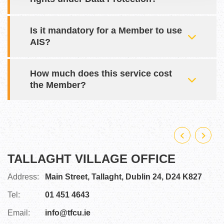
Is it mandatory for a Member to use
AIS?
How much does this service cost
the Member?
TALLAGHT VILLAGE OFFICE
F
Address:
Main Street,
Tallaght,
Dublin 24,
D24 K827
A
Tel:
01 451 4643
Te
Email:
info@tfcu.ie