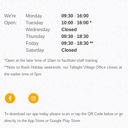
Em
We're
Monday
09:30
-
16:00
Open:
Tuesday
10:00
-
16:00 *
W
Wednesday
Closed
O
Thursday
09:30
-
18:30
Friday
09:30
-
18:30 **
Saturday
Closed
*Open at the later time of 10am to facilitate staff training
**Note on Bank Holiday weekends, our Tallaght Village Office closes at
*C
the earlier time of 5pm
**
To download our app today please scan or tap the QR Code below or go
directly to the App Store or Google Play Store