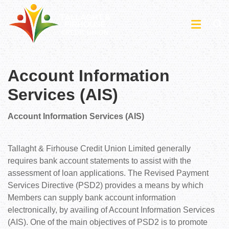
Account Information
Services (AIS)
Account Information Services (AIS)
Tallaght & Firhouse Credit Union Limited generally
requires bank account statements to assist with the
assessment of loan applications. The Revised Payment
Services Directive (PSD2) provides a means by which
Members can supply bank account information
electronically, by availing of Account Information Services
(AIS). One of the main objectives of PSD2 is to promote