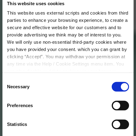
This website uses cookies
More Info
This website uses external scripts and cookies from third
parties to enhance your browsing experience, to create a
secure and effective website for our customers and to
provide advertising we think may be of interest to you.
We will only use non-essential third-party cookies where
you have provided your consent. which you can grant by
clicking “Accept”. You may withdraw your permission at
any time via the Help / Cookie Settings menu item. You
can also disable or delete cookies via your browser
settings. To find out how to manage and disable cookies
Consent
please read our
Cookie Notice
Necessary
Selection
Preferences
Statistics