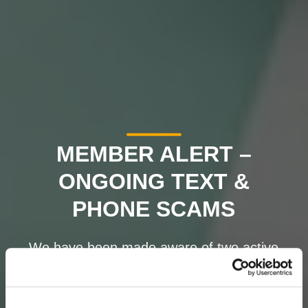
MEMBER ALERT –
ONGOING TEXT &
PHONE SCAMS
We have been made aware of two active
scams targeting credit union members.
Please read carefully and remain vigilant.