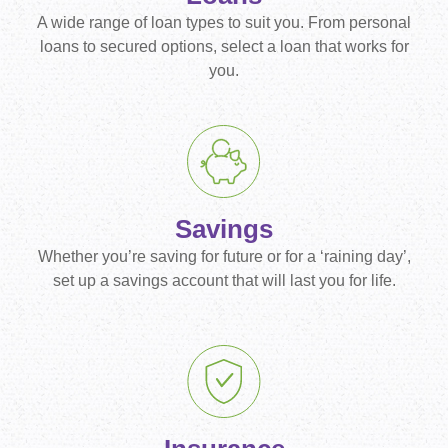
A wide range of loan types to suit you. From personal
loans to secured options, select a loan that works for
you.
Savings
Whether you’re saving for future or for a ‘raining day’,
set up a savings account that will last you for life.