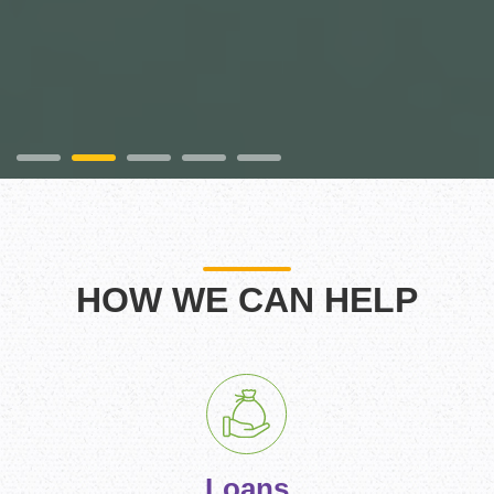
HOW WE CAN HELP
Loans