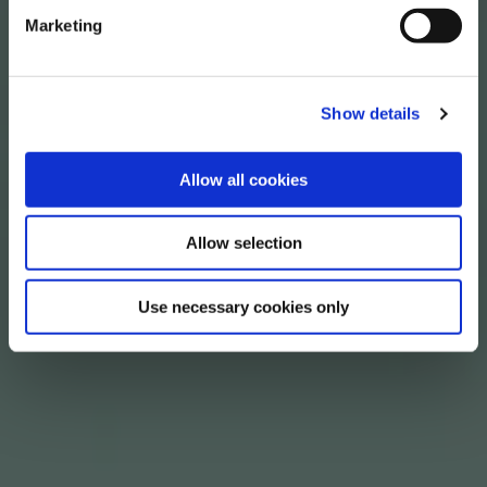
Marketing
Show details
Allow all cookies
Allow selection
Use necessary cookies only