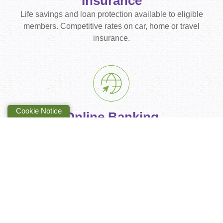
Insurance
Life savings and loan protection available to eligible
members. Competitive rates on car, home or travel
insurance.
Cookie Notice
Online Banking
With our online/mobile banking it's easier for you to
manage your money anywhere, anytime.