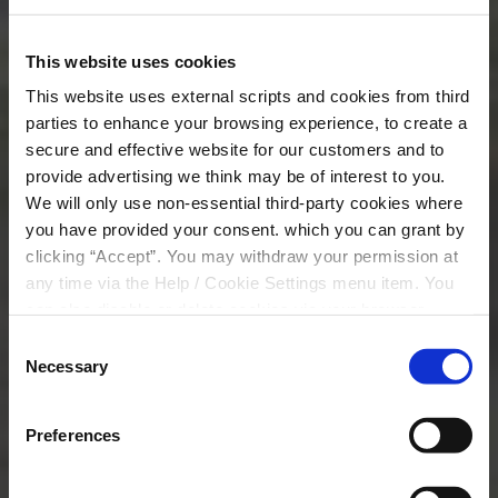
Join Us
This website uses cookies
This website uses external scripts and cookies from third
parties to enhance your browsing experience, to create a
secure and effective website for our customers and to
provide advertising we think may be of interest to you.
We will only use non-essential third-party cookies where
you have provided your consent. which you can grant by
clicking “Accept”. You may withdraw your permission at
any time via the Help / Cookie Settings menu item. You
can also disable or delete cookies via your browser
settings. To find out how to manage and disable cookies
Consent
please read our
Cookie Notice
Necessary
Selection
Preferences