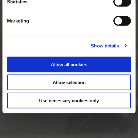
Statistics
Marketing
Show details
Allow all cookies
Allow selection
Use necessary cookies only