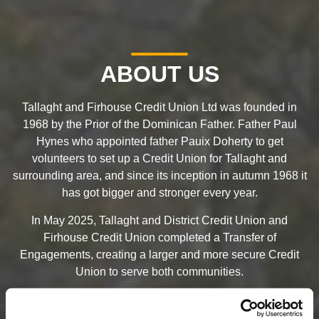
ABOUT US
Tallaght and Firhouse Credit Union Ltd was founded in
1968 by the Prior of the Dominican Father. Father Paul
Hynes who appointed father Pauix Doherty to get
volunteers to set up a Credit Union for Tallaght and
surrounding area, and since its inception in autumn 1968 it
has got bigger and stronger every year.
In May 2025, Tallaght and District Credit Union and
Firhouse Credit Union completed a Transfer of
Engagements, creating a larger and more secure Credit
Union to serve both communities.
On 9th March 2026, the Credit Union officially changed its
name to become Tallaght & Firhouse Credit Union.