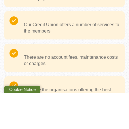
Our Credit Union offers a number of services to
the members
There are no account fees, maintenance costs
or charges
Cookie Notice
CUs are the organisations offering the best
customer experience in Ireland
We’re digital when you want it, but human
when you need it