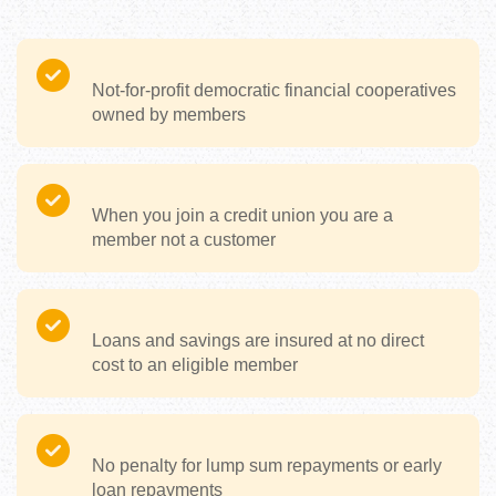
Not-for-profit democratic financial cooperatives
owned by members
When you join a credit union you are a
member not a customer
Loans and savings are insured at no direct
cost to an eligible member
No penalty for lump sum repayments or early
loan repayments