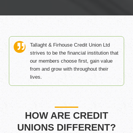
Tallaght & Firhouse Credit Union Ltd
strives to be the financial institution that
our members choose first, gain value
from and grow with throughout their
lives.
HOW ARE CREDIT
UNIONS DIFFERENT?